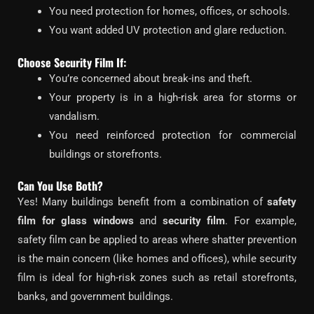
You need protection for homes, offices, or schools.
You want added UV protection and glare reduction.
Choose Security Film If:
You’re concerned about break-ins and theft.
Your property is in a high-risk area for storms or
vandalism.
You need reinforced protection for commercial
buildings or storefronts.
Can You Use Both?
Yes! Many buildings benefit from a combination of
safety
film for glass windows
and
security film
. For example,
safety film can be applied to areas where shatter prevention
is the main concern (like homes and offices), while security
film is ideal for high-risk zones such as retail storefronts,
banks, and government buildings.