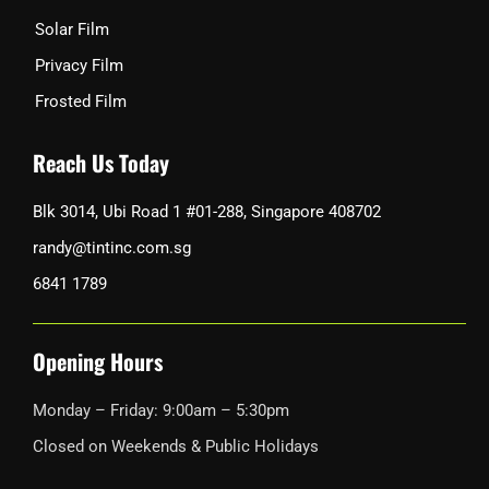
Solar Film
Privacy Film
Frosted Film
Reach Us Today
Blk 3014, Ubi Road 1 #01-288, Singapore 408702
randy@tintinc.com.sg
6841 1789
Opening Hours
Monday – Friday: 9:00am – 5:30pm
Closed on Weekends & Public Holidays