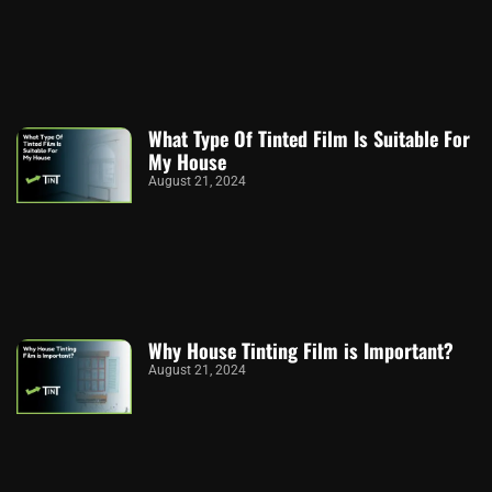
What Type Of Tinted Film Is Suitable For
My House
August 21, 2024
Why House Tinting Film is Important?
August 21, 2024