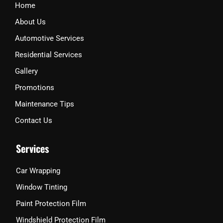
k
a
Home
m
About Us
Automotive Services
Residential Services
Gallery
Promotions
Maintenance Tips
Contact Us
Services
Car Wrapping
Window Tinting
Paint Protection Film
Windshield Protection Film