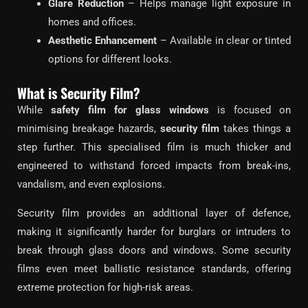
Glare Reduction
– Helps manage light exposure in
homes and offices.
Aesthetic Enhancement
– Available in clear or tinted
options for different looks.
What is Security Film?
While
safety film for glass windows
is focused on
minimising breakage hazards,
security film
takes things a
step further. This specialised film is much thicker and
engineered to withstand forced impacts from break-ins,
vandalism, and even explosions.
Security film provides an additional layer of defence,
making it significantly harder for burglars or intruders to
break through glass doors and windows. Some security
films even meet ballistic resistance standards, offering
extreme protection for high-risk areas.