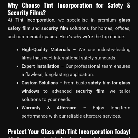
Why Choose Tint Incorporation for Safety &
Security Films?
At
Tint Incorporation
, we specialise in premium
glass
safety film
and
security film
solutions for homes, offices,
and commercial spaces. Here’s why we’re the top choice:
High-Quality Materials
– We use industry-leading
films that meet international safety standards.
Expert Installation
– Our professional team ensures
a flawless, long-lasting application.
Custom Solutions
– From basic
safety film for glass
windows
to advanced
security film
, we tailor
solutions to your needs.
Warranty & Aftercare
– Enjoy long-term
performance with our reliable aftercare services.
Protect Your Glass with Tint Incorporation Today!