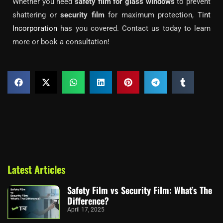
Whether you need
safety film for glass windows
to prevent
shattering or
security film
for maximum protection,
Tint
Incorporation
has you covered. Contact us today to learn
more or book a consultation!
Latest Articles
Safety Film vs Security Film: What’s The
Difference?
April 17, 2025