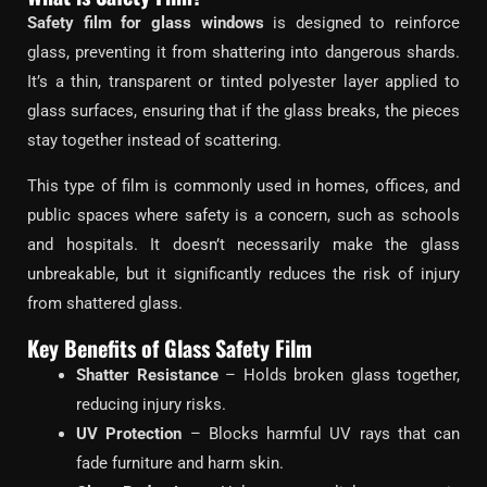
Safety film for glass windows
is designed to reinforce
glass, preventing it from shattering into dangerous shards.
It’s a thin, transparent or tinted polyester layer applied to
glass surfaces, ensuring that if the glass breaks, the pieces
stay together instead of scattering.
This type of film is commonly used in homes, offices, and
public spaces where safety is a concern, such as schools
and hospitals. It doesn’t necessarily make the glass
unbreakable, but it significantly reduces the risk of injury
from shattered glass.
Key Benefits of Glass Safety Film
Shatter Resistance
– Holds broken glass together,
reducing injury risks.
UV Protection
– Blocks harmful UV rays that can
fade furniture and harm skin.