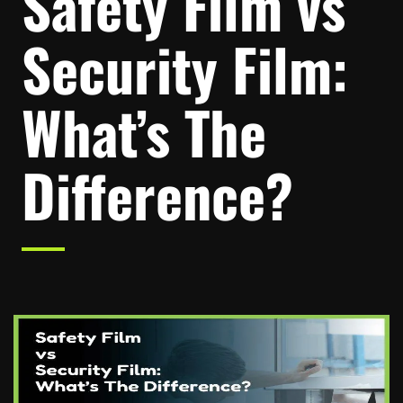
Safety Film vs
Security Film:
What’s The
Difference?