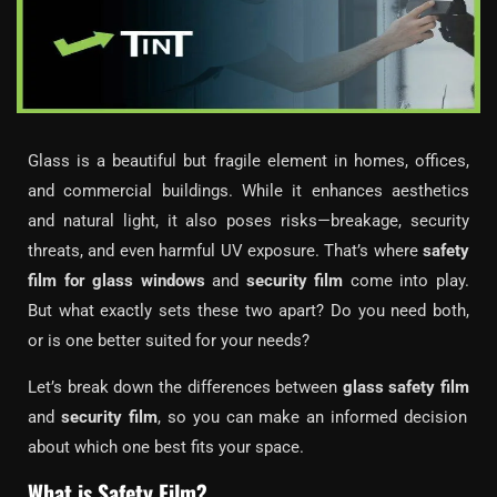
Glass is a beautiful but fragile element in homes, offices,
and commercial buildings. While it enhances aesthetics
and natural light, it also poses risks—breakage, security
threats, and even harmful UV exposure. That’s where
safety
film for glass windows
and
security film
come into play.
But what exactly sets these two apart? Do you need both,
or is one better suited for your needs?
Let’s break down the differences between
glass safety film
and
security film
, so you can make an informed decision
about which one best fits your space.
What is Safety Film?