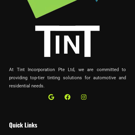
At Tint Incorporation Pte Ltd, we are committed to
providing top-tier tinting solutions for automotive and
residential needs.
G
F
I
o
a
n
o
c
s
g
e
t
l
b
a
Quick Links
e
o
g
o
r