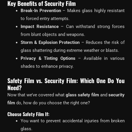
Key Benefits of Security Film
Break-In Prevention
– Makes glass highly resistant
to forced entry attempts.
Impact Resistance
– Can withstand strong forces
from blunt objects and weapons.
Storm & Explosion Protection
– Reduces the risk of
glass shattering during extreme weather or blasts.
Privacy & Tinting Options
– Available in various
shades to enhance privacy.
Safety Film vs. Security Film: Which One Do You
Need?
Now that we’ve covered what
glass safety film
and
security
film
do, how do you choose the right one?
Choose Safety Film If:
You want to prevent accidental injuries from broken
glass.