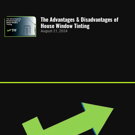
The Advantages & Disadvantages of
House Window Tinting
August 21, 2024