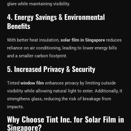
glare while maintaining visibility.
4. Energy Savings & Environmental
Benefits
With better heat insulation,
solar film in Singapore
reduces
reliance on air conditioning, leading to lower energy bills
and a smaller carbon footprint.
5. Increased Privacy & Security
Tinted
window film
enhances privacy by limiting outside
visibility while allowing natural light to enter. Additionally, it
strengthens glass, reducing the risk of breakage from
impacts.
Why Choose Tint Inc. for Solar Film in
Singapore?