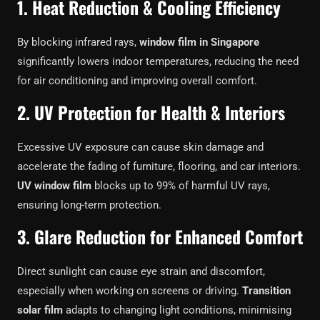
1. Heat Reduction & Cooling Efficiency
By blocking infrared rays,
window film in Singapore
significantly lowers indoor temperatures, reducing the need
for air conditioning and improving overall comfort.
2. UV Protection for Health & Interiors
Excessive UV exposure can cause skin damage and
accelerate the fading of furniture, flooring, and car interiors.
UV window film
blocks up to 99% of harmful UV rays,
ensuring long-term protection.
3. Glare Reduction for Enhanced Comfort
Direct sunlight can cause eye strain and discomfort,
especially when working on screens or driving.
Transition
solar film
adapts to changing light conditions, minimising