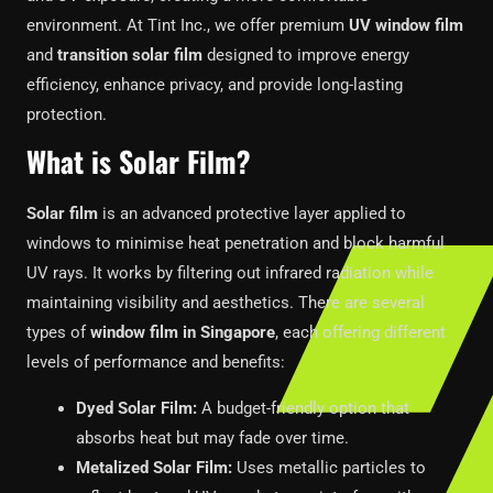
environment. At Tint Inc., we offer premium
UV window film
and
transition solar film
designed to improve energy
efficiency, enhance privacy, and provide long-lasting
protection.
What is Solar Film?
Solar film
is an advanced protective layer applied to
windows to minimise heat penetration and block harmful
UV rays. It works by filtering out infrared radiation while
maintaining visibility and aesthetics. There are several
types of
window film in Singapore
, each offering different
levels of performance and benefits:
Dyed Solar Film:
A budget-friendly option that
absorbs heat but may fade over time.
Metalized Solar Film:
Uses metallic particles to