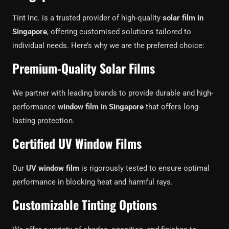
Tint Inc. is a trusted provider of high-quality
solar film in
Singapore
, offering customised solutions tailored to
individual needs. Here’s why we are the preferred choice:
Premium-Quality Solar Films
We partner with leading brands to provide durable and high-
performance
window film in Singapore
that offers long-
lasting protection.
Certified UV Window Films
Our
UV window film
is rigorously tested to ensure optimal
performance in blocking heat and harmful rays.
Customizable Tinting Options