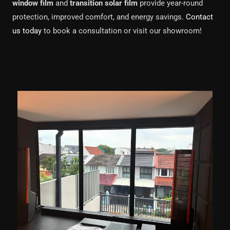
window film
and
transition solar film
provide year-round
protection, improved comfort, and energy savings.
Contact
us today
to book a consultation or visit our showroom!