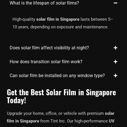
What is the lifespan of solar films?
High-quality
solar film in Singapore
lasts between 5–
10 years, depending on exposure and maintenance.
Does solar film affect visibility at night?
How does transition solar film work?
Can solar film be installed on any window type?
Get the Best Solar Film in Singapore
Today!
Upgrade your home, office, or vehicle with premium
solar
film in Singapore
from Tint Inc. Our high-performance
UV