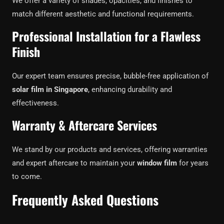
We offer a variety of shades, opacities, and finishes to
match different aesthetic and functional requirements.
Professional Installation for a Flawless
Finish
Our expert team ensures precise, bubble-free application of
solar film in Singapore
, enhancing durability and
effectiveness.
Warranty & Aftercare Services
We stand by our products and services, offering warranties
and expert aftercare to maintain your
window film
for years
to come.
Frequently Asked Questions