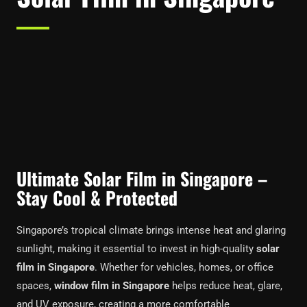
Ultimate Solar Film in Singapore –
Stay Cool & Protected
Singapore’s tropical climate brings intense heat and glaring
sunlight, making it essential to invest in high-quality
solar
film in Singapore
. Whether for vehicles, homes, or office
spaces,
window film in Singapore
helps reduce heat, glare,
and UV exposure, creating a more comfortable