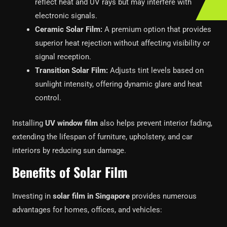
reflect heat and UV rays but may interfere with
electronic signals.
Ceramic Solar Film:
A premium option that provides
superior heat rejection without affecting visibility or
signal reception.
Transition Solar Film:
Adjusts tint levels based on
sunlight intensity, offering dynamic glare and heat
control.
Installing
UV window film
also helps prevent interior fading,
extending the lifespan of furniture, upholstery, and car
interiors by reducing sun damage.
Benefits of Solar Film
Investing in
solar film in Singapore
provides numerous
advantages for homes, offices, and vehicles: