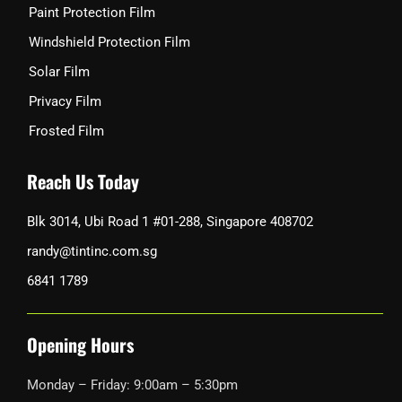
Paint Protection Film
Windshield Protection Film
Solar Film
Privacy Film
Frosted Film
Reach Us Today
Blk 3014, Ubi Road 1 #01-288, Singapore 408702
randy@tintinc.com.sg
6841 1789
Opening Hours
Monday – Friday: 9:00am – 5:30pm