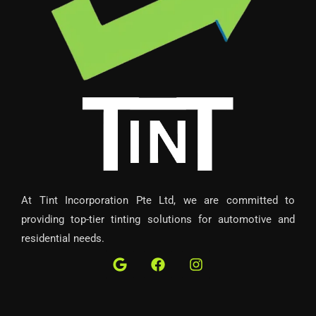
At Tint Incorporation Pte Ltd, we are committed to
providing top-tier tinting solutions for automotive and
residential needs.
G
F
I
o
a
n
o
c
s
g
e
t
l
b
a