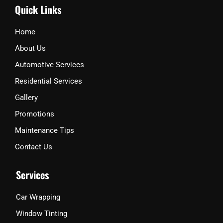
Quick Links
e
o
g
o
r
k
a
Home
m
About Us
Automotive Services
Residential Services
Gallery
Promotions
Maintenance Tips
Contact Us
Services
Car Wrapping
Window Tinting