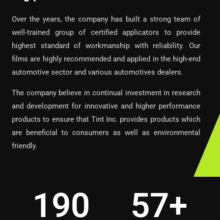
Over the years, the company has built a strong team of
well-trained group of certified applicators to provide
highest standard of workmanship with reliability. Our
films are highly recommended and applied in the high-end
automotive sector and various automotives dealers.
The company believe in continual investment in research
and development for innovative and higher performance
products to ensure that Tint Inc. provides products which
are beneficial to consumers as well as environmental
friendly.
545
163
+