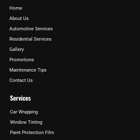
k
a
Home
m
About Us
Automotive Services
Residential Services
Gallery
Promotions
Maintenance Tips
Contact Us
Services
Car Wrapping
Window Tinting
Paint Protection Film