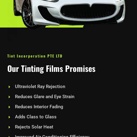
Tint Incorporation PTE LTD
Our Tinting Films Promises
Ultraviolet Ray Rejection
Reduces Glare and Eye Strain
Reduces Interior Fading
Adds Class to Glass
Rejects Solar Heat