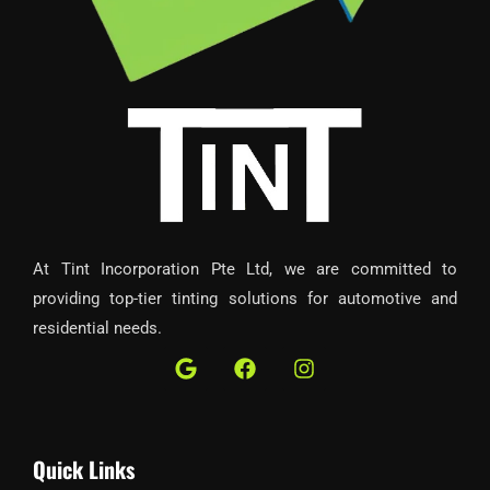
At Tint Incorporation Pte Ltd, we are committed to
providing top-tier tinting solutions for automotive and
residential needs.
G
F
I
o
a
n
o
c
s
g
e
t
l
b
a
Quick Links
e
o
g
o
r