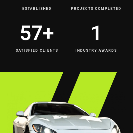
ESTABLISHED
PROJECTS COMPLETED
164
+
5
SATISFIED CLIENTS
INDUSTRY AWARDS