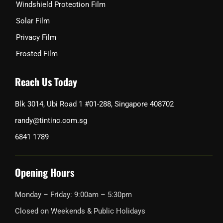
Windshield Protection Film
Solar Film
Privacy Film
Frosted Film
Reach Us Today
Blk 3014, Ubi Road 1 #01-288, Singapore 408702
randy@tintinc.com.sg
6841 1789
Opening Hours
Monday – Friday: 9:00am – 5:30pm
Closed on Weekends & Public Holidays