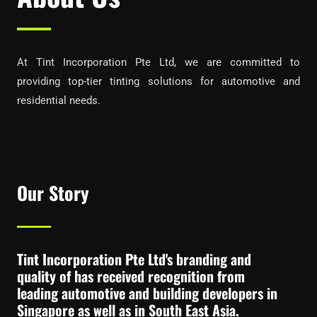
At Tint Incorporation Pte Ltd, we are committed to
providing top-tier tinting solutions for automotive and
residential needs.
Our Story
Tint Incorporation Pte Ltd's branding and
quality of has received recognition from
leading automotive and building developers in
Singapore as well as in South East Asia.