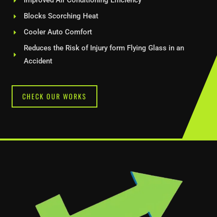
Improved Air Conditioning Efficiency
Blocks Scorching Heat
Cooler Auto Comfort
Reduces the Risk of Injury form Flying Glass in an
Accident
CHECK OUR WORKS